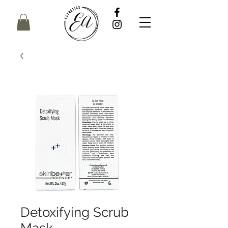
Detoxifying Scrub