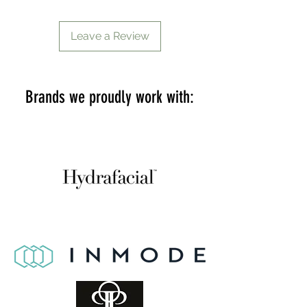
Leave a Review
Brands we proudly work with: