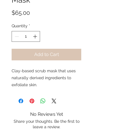
Mask
Price
$65.00
Quantity
*
Add to Cart
Clay-based scrub mask that uses
naturally derived ingredients to
exfoliate skin.
No Reviews Yet
Share your thoughts. Be the first to
leave a review.