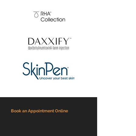
Book an Appointment Online