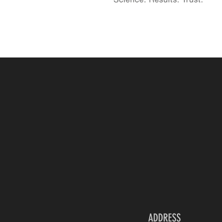
ADDRESS