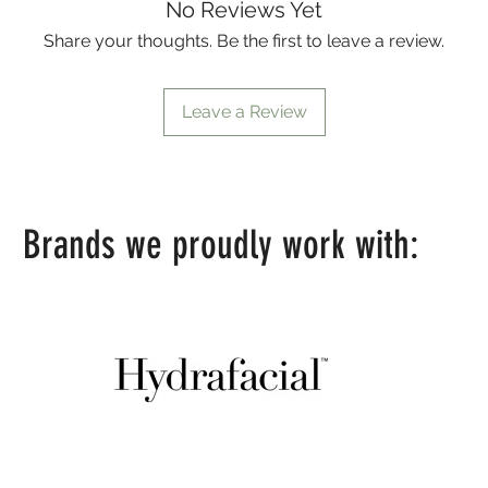
No Reviews Yet
Share your thoughts. Be the first to leave a review.
Leave a Review
Brands we proudly work with: