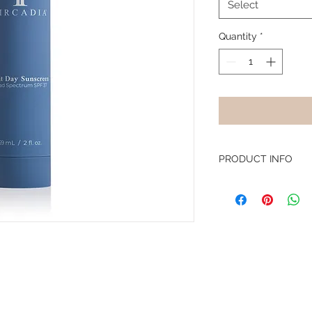
Select
Quantity
*
PRODUCT INFO
This lotion is desig
environmental protec
humectants, and soot
and prevent irritation