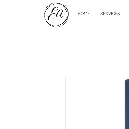
HOME
SERVICES