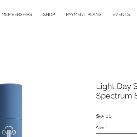
MEMBERSHIPS
SHOP
PAYMENT PLANS
EVENTS
Light Day 
Spectrum 
Price
$55.00
Size
*