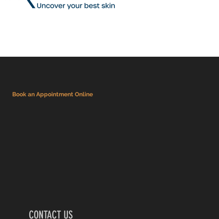
Book an Appointment Online
CONTACT US