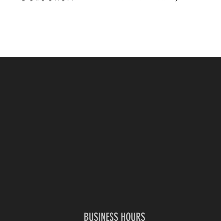
BUSINESS HOURS