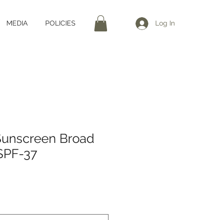
MEDIA
POLICIES
Log In
Sunscreen Broad
SPF-37