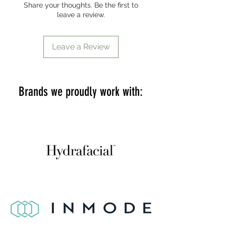
Share your thoughts. Be the first to
leave a review.
Leave a Review
Brands we proudly work with: