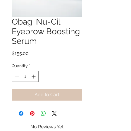
Obagi Nu-Cil
Eyebrow Boosting
Serum
Price
$155.00
Quantity
*
Add to Cart
No Reviews Yet