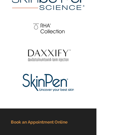
Book an Appointment Online