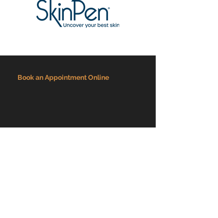
Book an Appointment Online
Overseeing Medical Director: Dr. David Werwath
ADDRESS
3636 Virginia Beach Blvd Suite 110