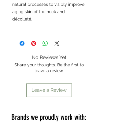
natural processes to visibly improve
aging skin of the neck and
décolleté.
No Reviews Yet
Share your thoughts. Be the first to
leave a review.
Leave a Review
Brands we proudly work with: